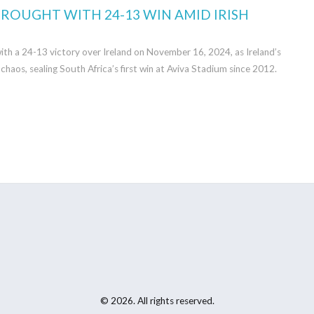
ROUGHT WITH 24-13 WIN AMID IRISH
ith a 24-13 victory over Ireland on November 16, 2024, as Ireland’s
chaos, sealing South Africa’s first win at Aviva Stadium since 2012.
© 2026. All rights reserved.