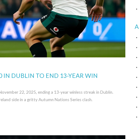
A
0 IN DUBLIN TO END 13-YEAR WIN
November 22, 2025, ending a 13-year winless streak in Dublin.
eland side in a gritty Autumn Nations Series clash.