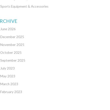
Sports Equipment & Accessories
RCHIVE
June 2026
December 2025
November 2025
October 2025
September 2025
July 2023
May 2023
March 2023
February 2023