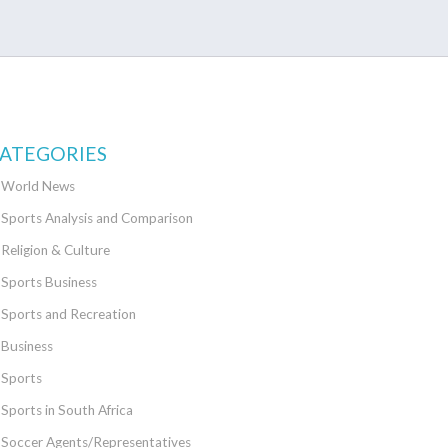
ATEGORIES
World News
Sports Analysis and Comparison
Religion & Culture
Sports Business
Sports and Recreation
Business
Sports
Sports in South Africa
Soccer Agents/Representatives