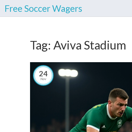
Free Soccer Wagers
Tag: Aviva Stadium
24
Nov