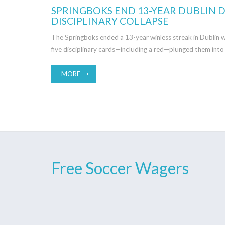
SPRINGBOKS END 13-YEAR DUBLIN D
DISCIPLINARY COLLAPSE
The Springboks ended a 13-year winless streak in Dublin w
five disciplinary cards—including a red—plunged them into 
MORE
Free Soccer Wagers