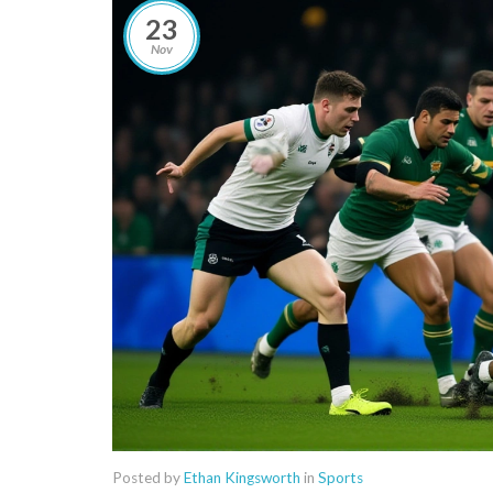
23
Nov
Posted by
Ethan Kingsworth
in
Sports