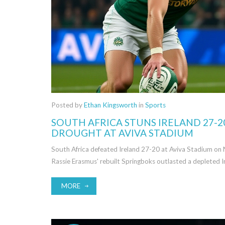
Posted by
Ethan Kingsworth
in
Sports
SOUTH AFRICA STUNS IRELAND 27-2
DROUGHT AT AVIVA STADIUM
South Africa defeated Ireland 27-20 at Aviva Stadium on 
Rassie Erasmus' rebuilt Springboks outlasted a depleted Ir
MORE