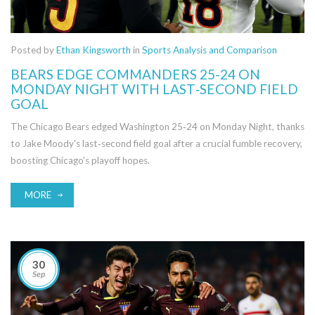
Posted by
Ethan Kingsworth
in
Sports Analysis and Comparison
BEARS EDGE COMMANDERS 25-24 ON
MONDAY NIGHT WITH LAST‑SECOND FIELD
GOAL
The Chicago Bears edged Washington 25‑24 on Monday Night, thanks
to Jake Moody's last‑second field goal after a crucial fumble recovery,
boosting Chicago's playoff hopes.
MORE
30
Sep