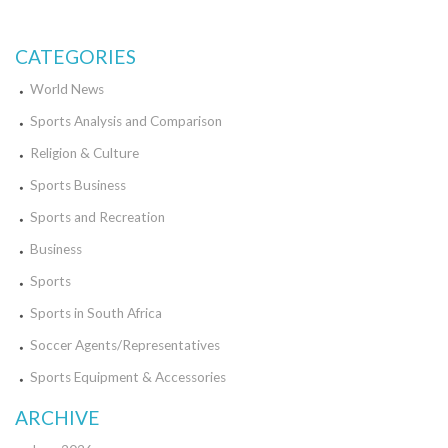
making significant strides in popularity and recognition. So whether
you're a fan of soccer or basketball, there's no denying the excitement
and talent in both MLS and WNBA.
CATEGORIES
World News
Sports Analysis and Comparison
Religion & Culture
Sports Business
Sports and Recreation
Business
Sports
Sports in South Africa
Soccer Agents/Representatives
Sports Equipment & Accessories
ARCHIVE