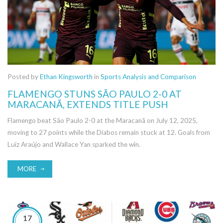
Posted by
Ethan Kingsworth
in
Sports Analysis and Comparison
FLAMENGO STUNS SÃO PAULO 2-0 AT
MARACANÃ, EXTENDS TITLE PUSH
Flamengo beat São Paulo 2-0 at the Maracanã on July 12, 2025,
moving to 27 points while the Diabos remain stuck at 12. Goals from
Luiz Araújo and Wallace Yan sparked the win.
MORE
17