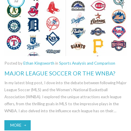
Jul
Posted by
Ethan Kingsworth
in
Sports Analysis and Comparison
MAJOR LEAGUE SOCCER OR THE WNBA?
In my latest blog post, I dove into the debate between following Major
League Soccer (MLS) and the Women's National Basketball
Association (WNBA). I explored the unique attractions each league
offers, from the thrilling goals in MLS to the impressive plays in the
WNBA. I also delved into the influence each league has on their
respective sports globally. Ultimately, the choice between the two
comes down to personal preference, though it's clear both leagues are
MORE