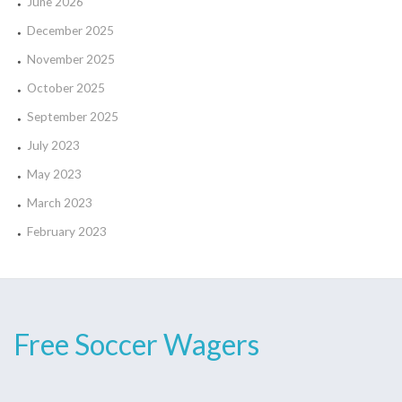
June 2026
December 2025
November 2025
October 2025
September 2025
July 2023
May 2023
March 2023
February 2023
Free Soccer Wagers