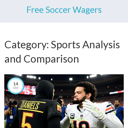
Free Soccer Wagers
Category: Sports Analysis
and Comparison
14
Oct