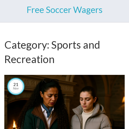
Free Soccer Wagers
Category: Sports and
Recreation
21
Nov