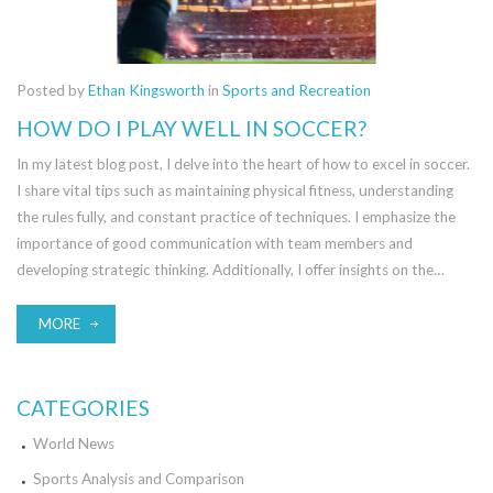
Posted by
Ethan Kingsworth
in
Sports and Recreation
HOW DO I PLAY WELL IN SOCCER?
In my latest blog post, I delve into the heart of how to excel in soccer.
I share vital tips such as maintaining physical fitness, understanding
the rules fully, and constant practice of techniques. I emphasize the
importance of good communication with team members and
developing strategic thinking. Additionally, I offer insights on the
necessity of a positive attitude and resilience. Overall, I share a
comprehensive guide on how to up your soccer game.
MORE
CATEGORIES
World News
Sports Analysis and Comparison