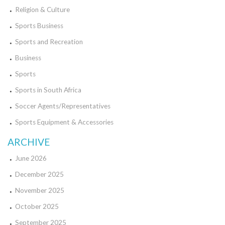
Religion & Culture
Sports Business
Sports and Recreation
Business
Sports
Sports in South Africa
Soccer Agents/Representatives
Sports Equipment & Accessories
ARCHIVE
June 2026
December 2025
November 2025
October 2025
September 2025