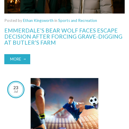
Posted by
Ethan Kingsworth
in
Sports and Recreation
EMMERDALE’S BEAR WOLF FACES ESCAPE
DECISION AFTER FORCING GRAVE-DIGGING
AT BUTLER’S FARM
MORE
23
Jul