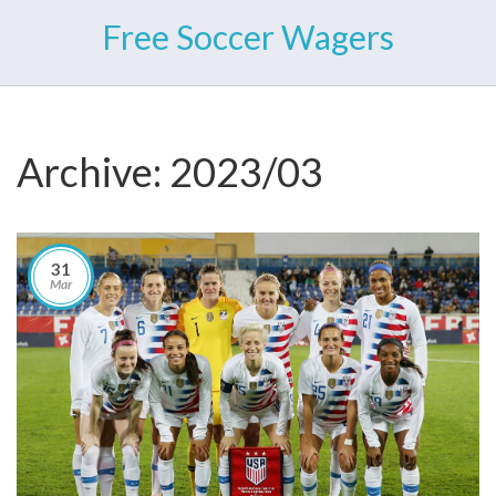
Free Soccer Wagers
Archive: 2023/03
31
Mar