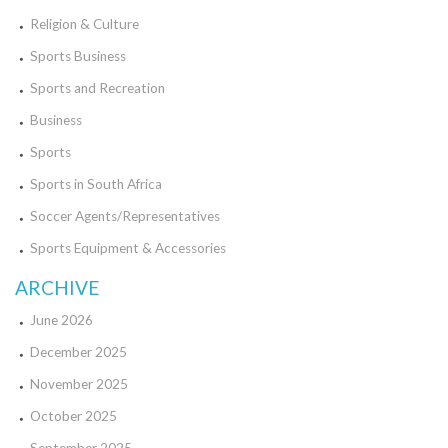
Religion & Culture
Sports Business
Sports and Recreation
Business
Sports
Sports in South Africa
Soccer Agents/Representatives
Sports Equipment & Accessories
ARCHIVE
June 2026
December 2025
November 2025
October 2025