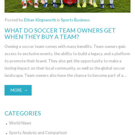
Posted by
Ethan Kingsworth
in
Sports Business
WHAT DO SOCCER TEAM OWNERS GET
WHEN THEY BUY A TEAM?
Owning a soccer team comes with many benefits. Team owners gain
access to exclusive events, the ability to build a legacy, and a platform
to promote their brand. They also get the opportunity to make a
lasting impact on their local community, as well as the global soccer
landscape. Team owners also have the chance to become part of a
unique fraternity, where they can network with other owners and
industry professionals. Furthermore, owning a soccer team can be a
MORE
lucrative investment, with potential for both short-term and long-
term capital gains. Finally, team owners get the joy of seeing their team
win and the pride of seeing the players they've supported achieve
CATEGORIES
success.
World News
Sports Analysis and Comparison