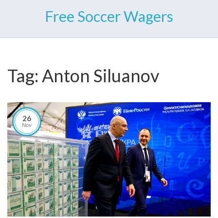
Free Soccer Wagers
Tag: Anton Siluanov
26
Nov