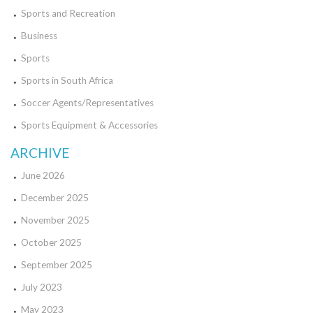
Sports and Recreation
Business
Sports
Sports in South Africa
Soccer Agents/Representatives
Sports Equipment & Accessories
ARCHIVE
June 2026
December 2025
November 2025
October 2025
September 2025
July 2023
May 2023