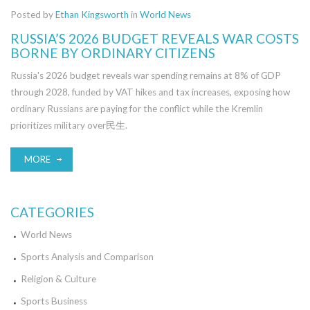
Posted by
Ethan Kingsworth
in
World News
RUSSIA’S 2026 BUDGET REVEALS WAR COSTS
BORNE BY ORDINARY CITIZENS
Russia's 2026 budget reveals war spending remains at 8% of GDP
through 2028, funded by VAT hikes and tax increases, exposing how
ordinary Russians are paying for the conflict while the Kremlin
prioritizes military over民生.
MORE
CATEGORIES
World News
Sports Analysis and Comparison
Religion & Culture
Sports Business