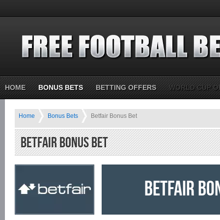
HOME
BONUS BETS
BETTING OFFERS
WORLD CUP O
Home
Bonus Bets
Betfair Bonus Bet
Betfair Bonus Bet
BETFAIR BO