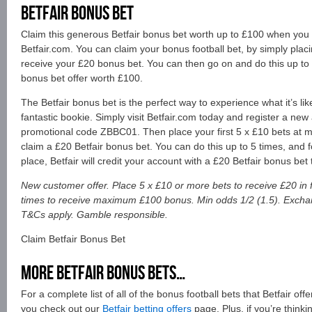
Betfair Bonus Bet
Claim this generous Betfair bonus bet worth up to £100 when you
Betfair.com. You can claim your bonus football bet, by simply plac
receive your £20 bonus bet. You can then go on and do this up to 5
bonus bet offer worth £100.
The Betfair bonus bet is the perfect way to experience what it’s like
fantastic bookie. Simply visit Betfair.com today and register a new
promotional code ZBBC01. Then place your first 5 x £10 bets at m
claim a £20 Betfair bonus bet. You can do this up to 5 times, and 
place, Betfair will credit your account with a £20 Betfair bonus bet
New customer offer. Place 5 x £10 or more bets to receive £20 in 
times to receive maximum £100 bonus. Min odds 1/2 (1.5). Excha
T&Cs apply. Gamble responsible.
Claim Betfair Bonus Bet
More Betfair Bonus Bets…
For a complete list of all of the bonus football bets that Betfair o
you check out our
Betfair betting offers
page. Plus, if you’re think