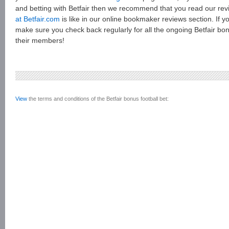
and betting with Betfair then we recommend that you read our re
at Betfair.com
is like in our online bookmaker reviews section. If yo
make sure you check back regularly for all the ongoing Betfair bonu
their members!
View
the terms and conditions of the Betfair bonus football bet: