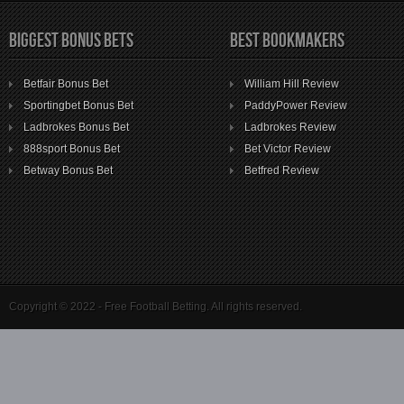
Biggest Bonus Bets
Best Bookmakers
Betfair Bonus Bet
William Hill Review
Sportingbet Bonus Bet
PaddyPower Review
Ladbrokes Bonus Bet
Ladbrokes Review
888sport Bonus Bet
Bet Victor Review
Betway Bonus Bet
Betfred Review
Copyright © 2022 - Free Football Betting. All rights reserved.