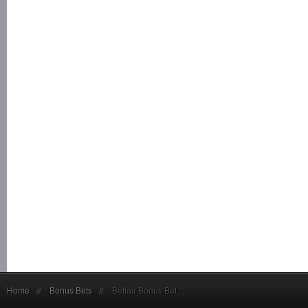
Home
Bonus Bets
Betfair Bonus Bet